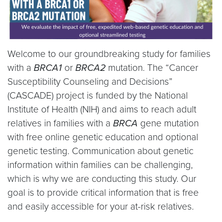
Welcome to our groundbreaking study for families
with a
BRCA1
or
BRCA2
mutation. The “Cancer
Susceptibility Counseling and Decisions”
(CASCADE) project is funded by the National
Institute of Health (NIH) and aims to reach adult
relatives in families with a
BRCA
gene mutation
with free online genetic education and optional
genetic testing. Communication about genetic
information within families can be challenging,
which is why we are conducting this study. Our
goal is to provide critical information that is free
and easily accessible for your at-risk relatives.