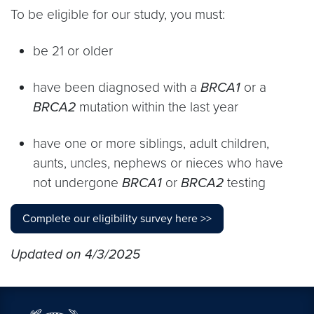
To be eligible for our study, you must:
be 21 or older
have been diagnosed with a
BRCA1
or a
BRCA2
mutation within the last year
have one or more siblings, adult children,
aunts, uncles, nephews or nieces who have
not undergone
BRCA1
or
BRCA2
testing
Complete our eligibility survey here >>
Updated on 4/3/2025