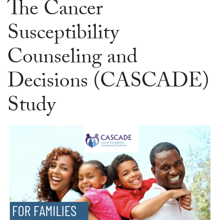
The Cancer
Susceptibility
Counseling and
Decisions (CASCADE)
Study