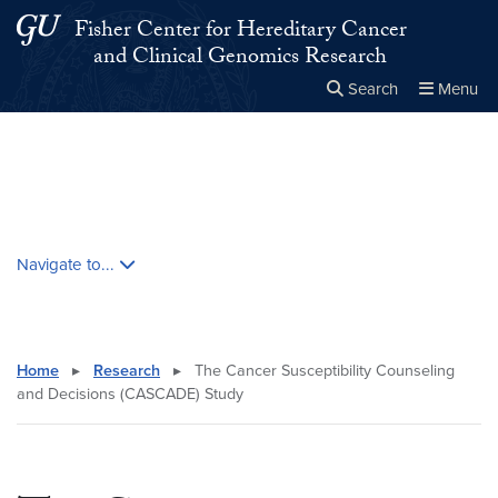
Skip to main content
Skip to main site menu
Fisher Center for Hereditary Cancer
and Clinical Genomics Research
Search
Menu
Close the
×
Search this site
Search
Skip contextual nav and go to content
Navigate to...
Home
▸
Research
▸
The Cancer Susceptibility Counseling
and Decisions (CASCADE) Study