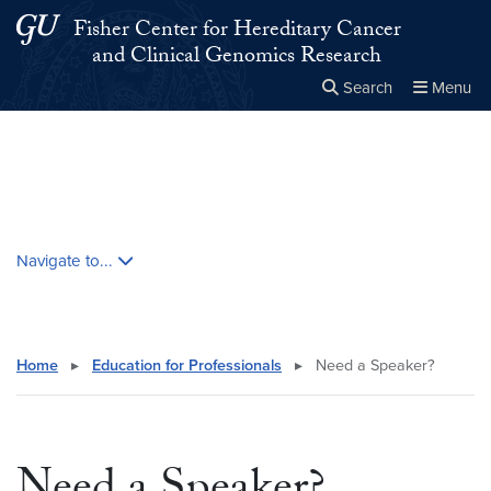
Skip to main content
Skip to main site menu
Fisher Center for Hereditary Cancer
and Clinical Genomics Research
Search
Menu
Close the
×
Search this site
Search
Skip contextual nav and go to content
Navigate to...
Home
▸
Education for Professionals
▸
Need a Speaker?