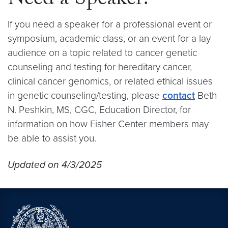
Need a Speaker?
If you need a speaker for a professional event or
symposium, academic class, or an event for a lay
audience on a topic related to cancer genetic
counseling and testing for hereditary cancer,
clinical cancer genomics, or related ethical issues
in genetic counseling/testing, please
contact
Beth
N. Peshkin, MS, CGC, Education Director, for
information on how Fisher Center members may
be able to assist you.
Updated on 4/3/2025