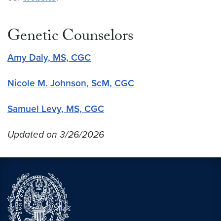
Genetic Counselors
Amy Daly, MS, CGC
Nicole M. Johnson, ScM, CGC
Samuel Levy, MS, CGC
Updated on 3/26/2026