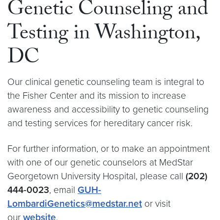
Genetic Counseling and
Testing in Washington,
DC
Our clinical genetic counseling team is integral to
the Fisher Center and its mission to increase
awareness and accessibility to genetic counseling
and testing services for hereditary cancer risk.
For further information, or to make an appointment
with one of our genetic counselors at MedStar
Georgetown University Hospital, please call
(202)
444-0023
, email
GUH-
LombardiGenetics@medstar.net
or visit
our
website
.