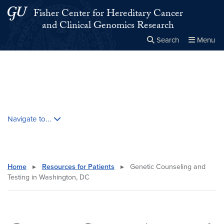
Skip to main content
Skip to main site menu
Fisher Center for Hereditary Cancer
and Clinical Genomics Research
Search
Menu
Close the
×
Search this site
Search
Skip contextual nav and go to content
Navigate to...
Home
▸
Resources for Patients
▸
Genetic Counseling and
Testing in Washington, DC