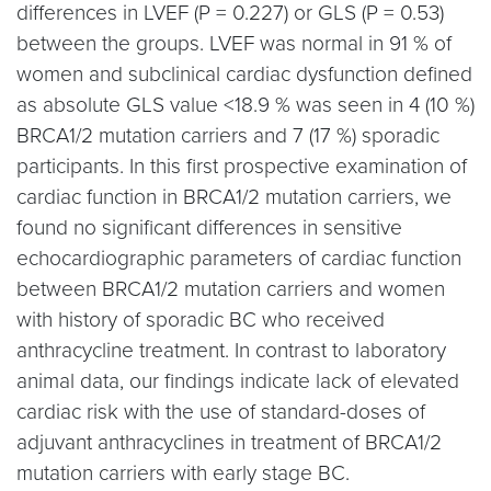
differences in LVEF (P = 0.227) or GLS (P = 0.53)
between the groups. LVEF was normal in 91 % of
women and subclinical cardiac dysfunction defined
as absolute GLS value <18.9 % was seen in 4 (10 %)
BRCA1/2 mutation carriers and 7 (17 %) sporadic
participants. In this first prospective examination of
cardiac function in BRCA1/2 mutation carriers, we
found no significant differences in sensitive
echocardiographic parameters of cardiac function
between BRCA1/2 mutation carriers and women
with history of sporadic BC who received
anthracycline treatment. In contrast to laboratory
animal data, our findings indicate lack of elevated
cardiac risk with the use of standard-doses of
adjuvant anthracyclines in treatment of BRCA1/2
mutation carriers with early stage BC.