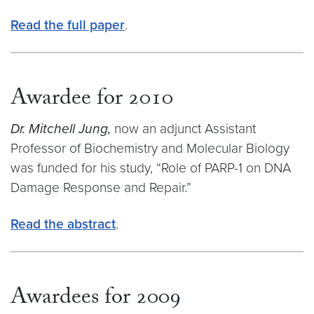
Read the full paper
.
Awardee for 2010
Dr. Mitchell Jung,
now an adjunct Assistant
Professor of Biochemistry and Molecular Biology
was funded for his study, “Role of PARP-1 on DNA
Damage Response and Repair.”
Read the abstract
.
Awardees for 2009