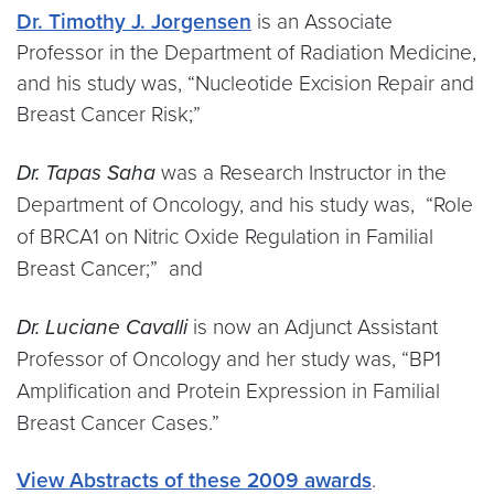
Dr. Timothy J. Jorgensen
is an Associate
Professor in the Department of Radiation Medicine,
and his study was, “Nucleotide Excision Repair and
Breast Cancer Risk;”
Dr. Tapas Saha
was a
Research Instructor in the
Department of Oncology, and his study was, “Role
of BRCA1 on Nitric Oxide Regulation in Familial
Breast Cancer;” and
Dr. Luciane Cavalli
is now an Adjunct Assistant
Professor of Oncology and her study was, “BP1
Amplification and Protein Expression in Familial
Breast Cancer Cases.”
View Abstracts of these 2009 awards
.