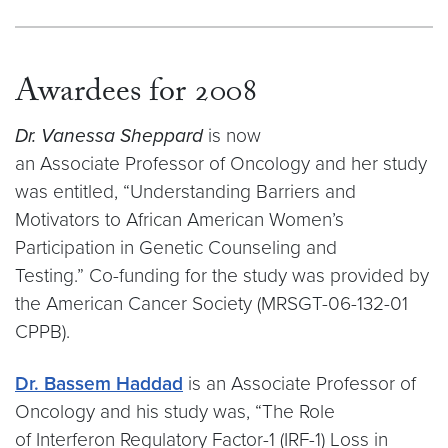
Awardees for 2008
Dr. Vanessa Sheppard
is now
an Associate Professor of Oncology and her study
was entitled, “Understanding Barriers and
Motivators to African American Women’s
Participation in Genetic Counseling and
Testing.” Co-funding for the study was provided by
the American Cancer Society (MRSGT-06-132-01
CPPB).
Dr. Bassem Haddad
is an Associate Professor of
Oncology and his study was, “The Role
of Interferon Regulatory Factor-1 (IRF-1) Loss in