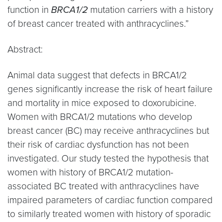
function in
BRCA1/2
mutation carriers with a history
of breast cancer treated with anthracyclines.”
Abstract:
Animal data suggest that defects in BRCA1/2
genes significantly increase the risk of heart failure
and mortality in mice exposed to doxorubicine.
Women with BRCA1/2 mutations who develop
breast cancer (BC) may receive anthracyclines but
their risk of cardiac dysfunction has not been
investigated. Our study tested the hypothesis that
women with history of BRCA1/2 mutation-
associated BC treated with anthracyclines have
impaired parameters of cardiac function compared
to similarly treated women with history of sporadic