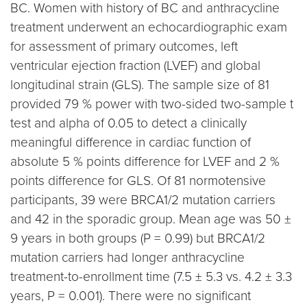
BC. Women with history of BC and anthracycline
treatment underwent an echocardiographic exam
for assessment of primary outcomes, left
ventricular ejection fraction (LVEF) and global
longitudinal strain (GLS). The sample size of 81
provided 79 % power with two-sided two-sample t
test and alpha of 0.05 to detect a clinically
meaningful difference in cardiac function of
absolute 5 % points difference for LVEF and 2 %
points difference for GLS. Of 81 normotensive
participants, 39 were BRCA1/2 mutation carriers
and 42 in the sporadic group. Mean age was 50 ±
9 years in both groups (P = 0.99) but BRCA1/2
mutation carriers had longer anthracycline
treatment-to-enrollment time (7.5 ± 5.3 vs. 4.2 ± 3.3
years, P = 0.001). There were no significant