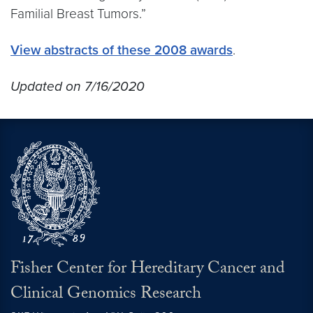
Familial Breast Tumors.”
View abstracts of these 2008 awards
.
Updated on 7/16/2020
Fisher Center for Hereditary Cancer and
Clinical Genomics Research