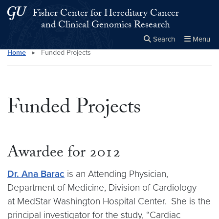
Skip to main content
Skip to main site menu
Fisher Center for Hereditary Cancer
and Clinical Genomics Research
Search
Menu
Home
▸
Funded Projects
Close the
×
Search this site
Search
Funded Projects
Awardee for 2012
Dr. Ana Barac
is an Attending Physician,
Department of Medicine, Division of Cardiology
at MedStar Washington Hospital Center. She is the
principal investigator for the study, “Cardiac